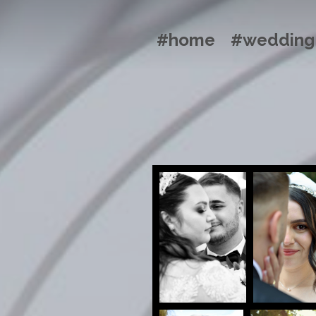
#home
#wedding