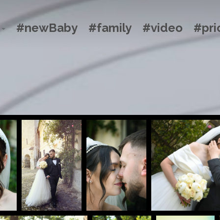
#newBaby
#family
#video
#pri