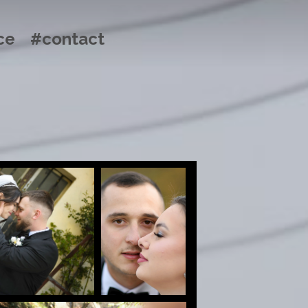
ce
#contact