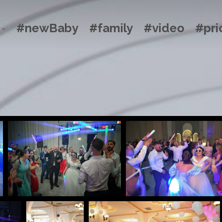
#newBaby
#family
#video
#pri