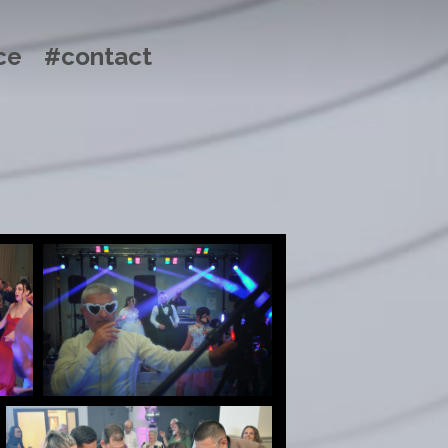
ce
#contact