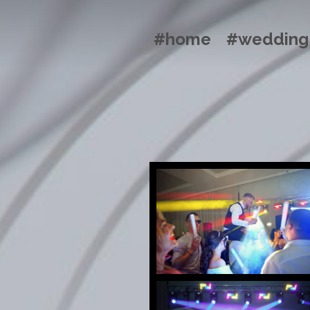
#home
#wedding